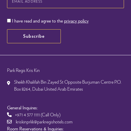
Address
I have read and agree to the
privacy policy
Subscribe
Park Regis Kris Kin
Sheikh Khalifah Bin Zayed St Opposite Burjuman Centre P.O.
Box 8264, Dubai United Arab Emirates
General Inquires:
+971 4 377 1111
(Call Only)
kriskinprkk@parkregishotels.com
Room Reservations & Inquiries: