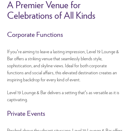
A Premier Venue for
Celebrations of All Kinds
Corporate Functions
If you’re aiming to leave a lasting impression, Level 19 Lounge &
Bar offers a striking venue that seamlessly blends style,
sophistication, and skyline views. Ideal for both corporate
functions and social affairs, this elevated destination creates an
inspiring backdrop for every kind of event.
Level 19 Lounge & Bar delivers a setting that’s as versatile as it is
captivating.
Private Events
Perched above the vibrant cityscape, Level 19 Lounge & Bar offers