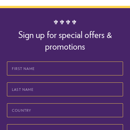
Sign up for special offers &
promotions
First
Name
Last
Name
Country
Email