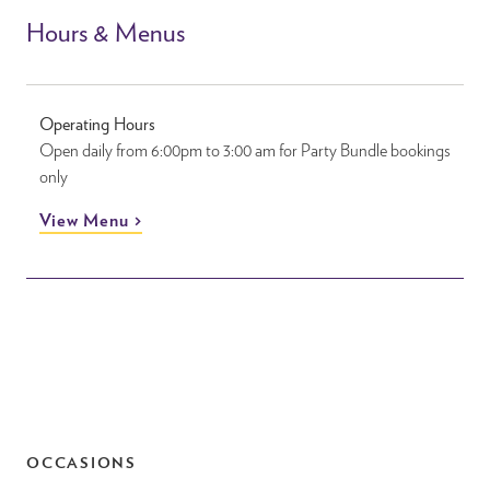
Hours & Menus
Operating Hours
Open daily from 6:00pm to 3:00 am for Party Bundle bookings
only
View Menu
OCCASIONS