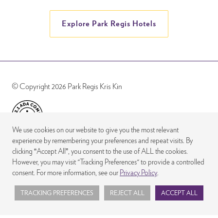
Explore Park Regis Hotels
© Copyright 2026 Park Regis Kris Kin
We use cookies on our website to give you the most relevant
experience by remembering your preferences and repeat visits. By
clicking “Accept All”, you consent to the use of ALL the cookies.
However, you may visit "Tracking Preferences" to provide a controlled
consent. For more information, see our
Privacy Policy
.
TRACKING PREFERENCES
REJECT ALL
ACCEPT ALL