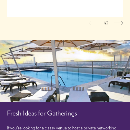
1/2
Previous
Nex
Fresh Ideas for Gatherings
If you’re looking for a classy venue to host a private networking