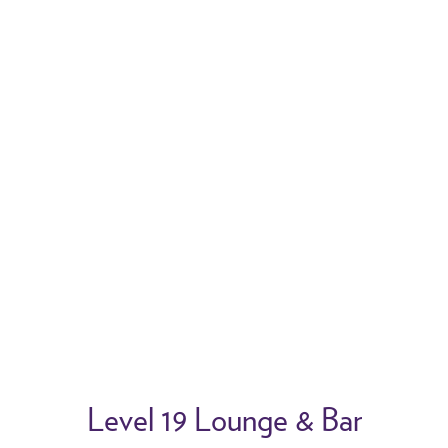
2/12
Previous
N
Level 19 Lounge & Bar