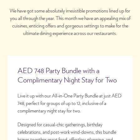
We have got some absolutely irresistible promotions lined up for
you all through the year. This month we have an appealing mix of
cuisines, enticing offers and gorgeous settings to make for the
ultimate dining experience across our restaurants.
AED 748 Party Bundle with a
Complimentary Night Stay for Two
Live it up with our All-in-One Party Bundle at just AED
748, perfect for groups of up to 12, inclusive of a
complimentary night stay for two.
Designed for casual-chic gatherings, birthday
celebrations, and post-work wind-downs, this bundle
brings together great food, effortless planning, and