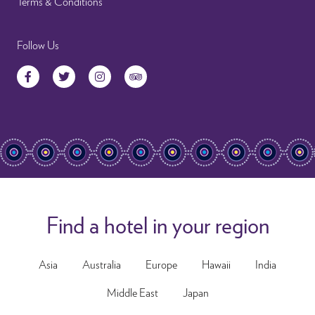
Terms & Conditions
Follow Us
Facebook
Twitter
Instagram
TripAdvisor
Find a hotel in your region
Asia
Australia
Europe
Hawaii
India
Middle East
Japan