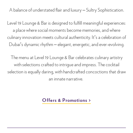
A balance of understated flair and luxury – Sultry Sophistication.
Level 19 Lounge & Bar is designed to fulfill meaningful experiences:
a place where social moments become memories, and where
culinary innovation meets cultural authenticity. It’s a celebration of
Dubai’s dynamic rhythm – elegant, energetic, and ever-evolving.
The menu at Level 19 Lounge & Bar celebrates culinary artistry
with selections crafted to intrigue and impress. The cocktail
selection is equally daring, with handcrafted concoctions that draw
an innate narrative.
Offers & Promotions