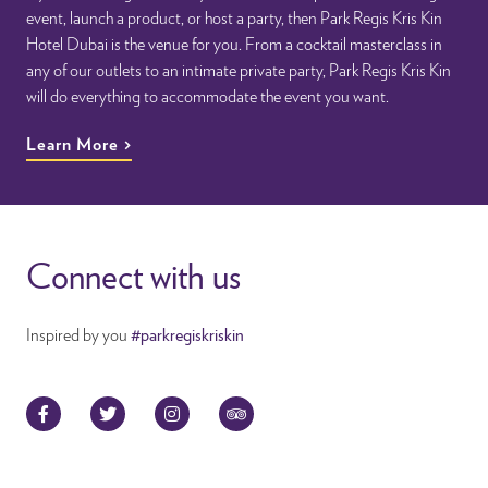
event, launch a product, or host a party, then Park Regis Kris Kin
Hotel Dubai is the venue for you. From a cocktail masterclass in
any of our outlets to an intimate private party, Park Regis Kris Kin
will do everything to accommodate the event you want.
Learn More
Connect with us
Inspired by you
#parkregiskriskin
Facebook
Twitter
Instagram
TripAdvisor