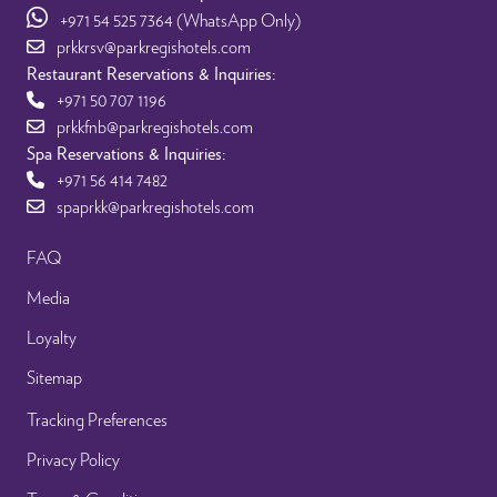
+971 54 525 7364
(WhatsApp Only)
prkkrsv@parkregishotels.com
Restaurant Reservations & Inquiries:
+971 50 707 1196
prkkfnb@parkregishotels.com
Spa Reservations & Inquiries:
+971 56 414 7482
spaprkk@parkregishotels.com
FAQ
Media
Loyalty
Sitemap
Tracking Preferences
Privacy Policy