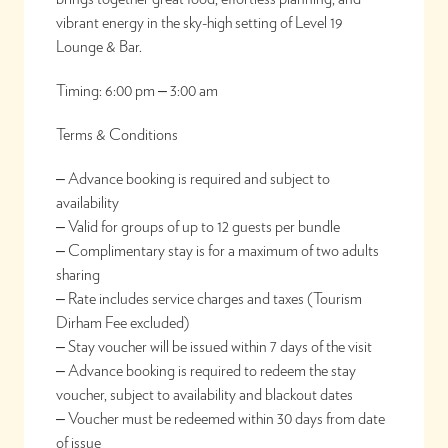
vibrant energy in the sky-high setting of Level 19
Lounge & Bar.
Timing: 6:00 pm – 3:00 am
Terms & Conditions
– Advance booking is required and subject to
availability
– Valid for groups of up to 12 guests per bundle
– Complimentary stay is for a maximum of two adults
sharing
– Rate includes service charges and taxes (Tourism
Dirham Fee excluded)
– Stay voucher will be issued within 7 days of the visit
– Advance booking is required to redeem the stay
voucher, subject to availability and blackout dates
– Voucher must be redeemed within 30 days from date
of issue