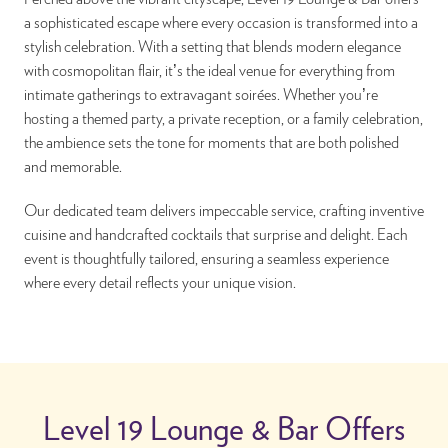
a sophisticated escape where every occasion is transformed into a
stylish celebration. With a setting that blends modern elegance
with cosmopolitan flair, it’s the ideal venue for everything from
intimate gatherings to extravagant soirées. Whether you’re
hosting a themed party, a private reception, or a family celebration,
the ambience sets the tone for moments that are both polished
and memorable.
Our dedicated team delivers impeccable service, crafting inventive
cuisine and handcrafted cocktails that surprise and delight. Each
event is thoughtfully tailored, ensuring a seamless experience
where every detail reflects your unique vision.
Level 19 Lounge & Bar Offers